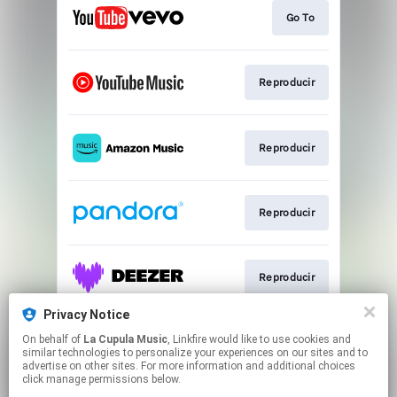
Go To
Reproducir
Reproducir
Reproducir
Reproducir
Privacy Notice
On behalf of
La Cupula Music
, Linkfire would like to use cookies and
Reproducir
similar technologies to personalize your experiences on our sites and to
advertise on other sites. For more information and additional choices
click manage permissions below.
This page may contain affiliate links.