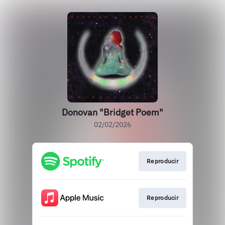
Donovan "Bridget Poem"
02/02/2026
Reproducir
Reproducir