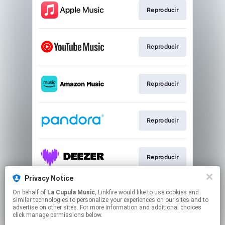
Reproducir
Reproducir
Reproducir
Reproducir
Reproducir
Privacy Notice
On behalf of
La Cupula Music
, Linkfire would like to use cookies and
Reproducir
similar technologies to personalize your experiences on our sites and to
advertise on other sites. For more information and additional choices
click manage permissions below.
This page may contain affiliate links.