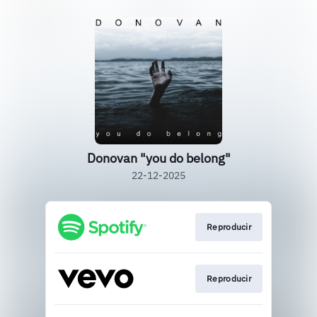
Donovan "you do belong"
22-12-2025
Reproducir
Reproducir